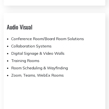
Audio Visual
Conference Room/Board Room Solutions
Collaboration Systems
Digital Signage & Video Walls
Training Rooms
Room Scheduling & Wayfinding
Zoom, Teams, WebEx Rooms