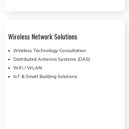
Wireless Network Solutions
Wireless Technology Consultation
Distributed Antenna Systems (DAS)
WiFi / WLAN
IoT & Smart Building Solutions