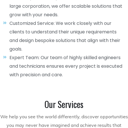
large corporation, we offer scalable solutions that
grow with your needs.
Customized Service: We work closely with our
clients to understand their unique requirements
and design bespoke solutions that align with their
goals.
Expert Team: Our team of highly skilled engineers
and technicians ensures every project is executed
with precision and care.
Our Services
We help you see the world differently, discover opportunities
you may never have imagined and achieve results that