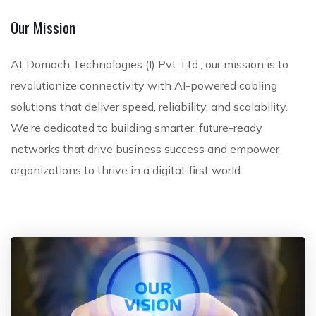
s
Our Mission
At Domach Technologies (I) Pvt. Ltd., our mission is to
revolutionize connectivity with AI-powered cabling
solutions that deliver speed, reliability, and scalability.
We’re dedicated to building smarter, future-ready
networks that drive business success and empower
organizations to thrive in a digital-first world.