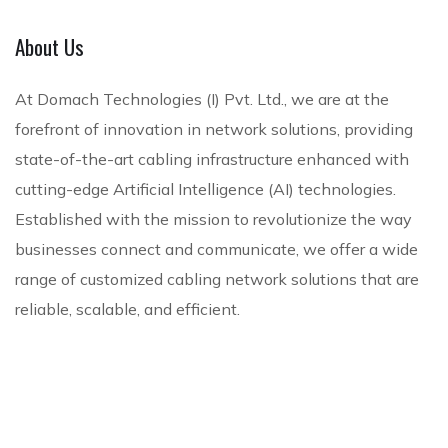
l
e
e
c
l
D
e
e
e
n
About Us
S
a
S
n
c
t
t
e
W
c
e
e
r
a
c
ire
At Domach Technologies (I) Pvt. Ltd., we are at the
u
C
u
A
le
forefront of innovation in network solutions, providing
T
c
e
ri
u
ss
state-of-the-art cabling infrastructure enhanced with
e
t
n
t
d
N
l
cutting-edge Artificial Intelligence (AI) technologies.
u
t
y
i
et
e
Established with the mission to revolutionize the way
r
e
S
o
w
p
businesses connect and communicate, we offer a wide
e
r
o
V
or
h
d
S
l
is
k
range of customized cabling network solutions that are
o
C
o
u
u
S
reliable, scalable, and efficient.
n
a
l
t
a
ol
y
b
u
i
l
ut
li
ti
o
io
n
o
n
ns
g
n
s