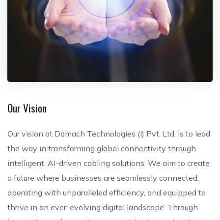
Our Vision
Our vision at Domach Technologies (I) Pvt. Ltd. is to lead
the way in transforming global connectivity through
intelligent, AI-driven cabling solutions. We aim to create
a future where businesses are seamlessly connected,
operating with unparalleled efficiency, and equipped to
thrive in an ever-evolving digital landscape. Through