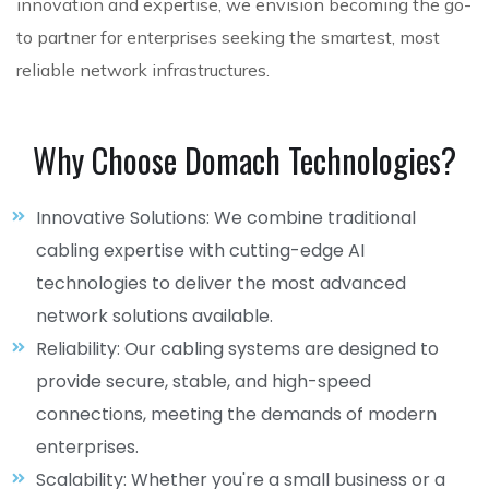
innovation and expertise, we envision becoming the go-
to partner for enterprises seeking the smartest, most
reliable network infrastructures.
Why Choose Domach Technologies?
Innovative Solutions: We combine traditional
cabling expertise with cutting-edge AI
technologies to deliver the most advanced
network solutions available.
Reliability: Our cabling systems are designed to
provide secure, stable, and high-speed
connections, meeting the demands of modern
enterprises.
Scalability: Whether you're a small business or a