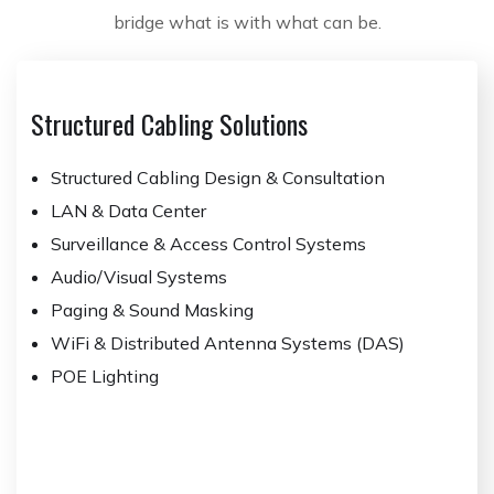
bridge what is with what can be.
Structured Cabling Solutions
Structured Cabling Design & Consultation
LAN & Data Center
Surveillance & Access Control Systems
Audio/Visual Systems
Paging & Sound Masking
WiFi & Distributed Antenna Systems (DAS)
POE Lighting