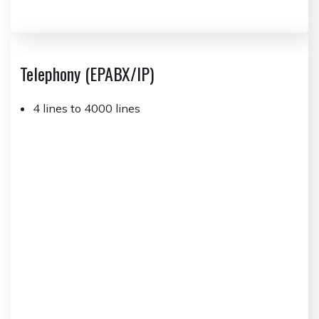
Telephony (EPABX/IP)
4 lines to 4000 lines