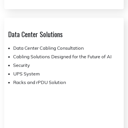
Data Center Solutions
Data Center Cabling Consultation
Cabling Solutions Designed for the Future of AI
Security
UPS System
Racks and rPDU Solution