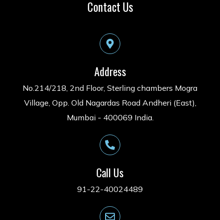
Contact Us
Address
No.214/218, 2nd Floor, Sterling chambers Mogra
Village, Opp. Old Nagardas Road Andheri (East),
Mumbai - 400069 India.
Call Us
91-22-40024489