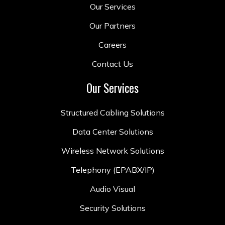
Our Services
Our Partners
Careers
Contact Us
Our Services
Structured Cabling Solutions
Data Center Solutions
Wireless Network Solutions
Telephony (EPABX/IP)
Audio Visual
Security Solutions