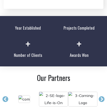
Year Established
Projects Completed
+
+
Number of Clients
Awards Won
Our Partners