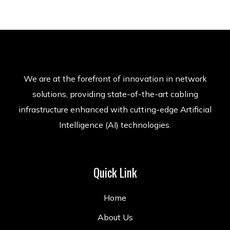
We are at the forefront of innovation in network
solutions, providing state-of-the-art cabling
infrastructure enhanced with cutting-edge Artificial
Intelligence (AI) technologies.
Quick Link
Home
About Us