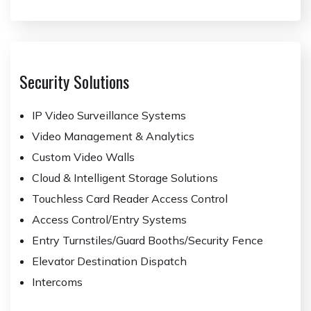
Security Solutions
IP Video Surveillance Systems
Video Management & Analytics
Custom Video Walls
Cloud & Intelligent Storage Solutions
Touchless Card Reader Access Control
Access Control/Entry Systems
Entry Turnstiles/Guard Booths/Security Fence
Elevator Destination Dispatch
Intercoms