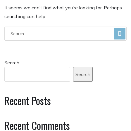
It seems we can’t find what you’re looking for. Perhaps
searching can help.
Search
Search
Recent Posts
Recent Comments