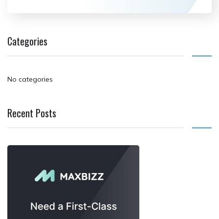
Categories
No categories
Recent Posts