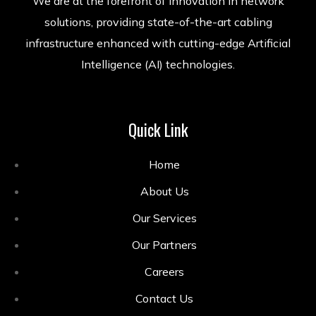
We are at the forefront of innovation in network
solutions, providing state-of-the-art cabling
infrastructure enhanced with cutting-edge Artificial
Intelligence (AI) technologies.
Quick Link
Home
About Us
Our Services
Our Partners
Careers
Contact Us