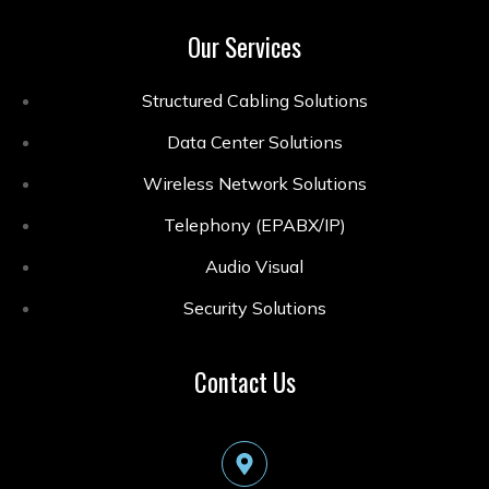
Our Services
Structured Cabling Solutions
Data Center Solutions
Wireless Network Solutions
Telephony (EPABX/IP)
Audio Visual
Security Solutions
Contact Us