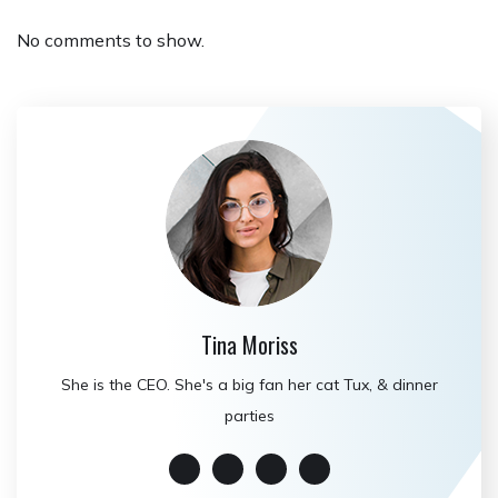
No comments to show.
Tina Moriss
She is the CEO. She's a big fan her cat Tux, & dinner
parties