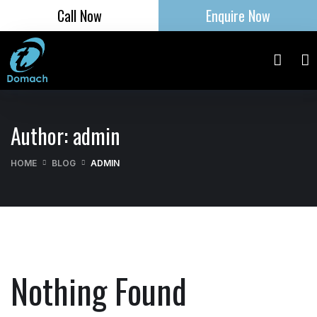
Call Now
Enquire Now
Author:
admin
HOME
BLOG
ADMIN
Nothing Found