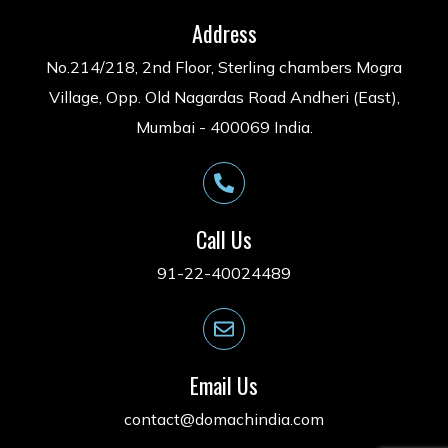
Address
No.214/218, 2nd Floor, Sterling chambers Mogra
Village, Opp. Old Nagardas Road Andheri (East),
Mumbai - 400069 India.
Call Us
91-22-40024489
Email Us
contact@domachindia.com