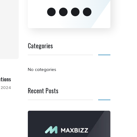
Categories
No categories
utions
 2024
Recent Posts