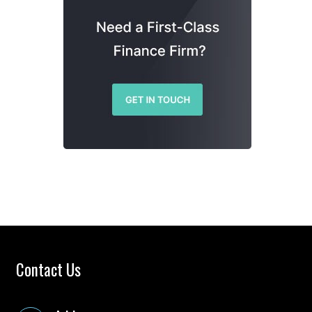
Contact Us