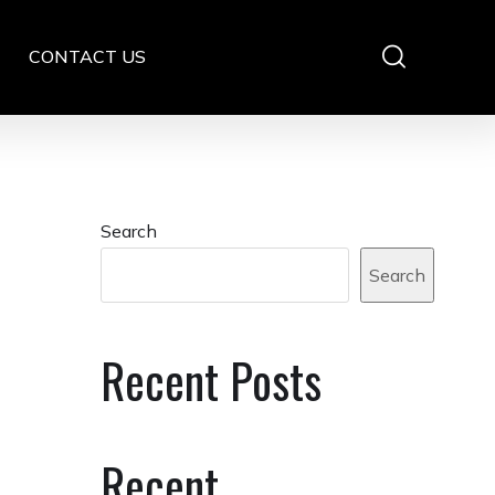
CONTACT US
Search
Search
Recent Posts
Recent