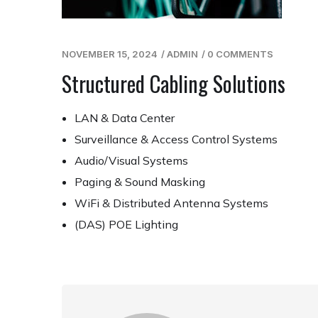
NOVEMBER 15, 2024
/
ADMIN
/
0 COMMENTS
Structured Cabling Solutions
LAN & Data Center
Surveillance & Access Control Systems
Audio/Visual Systems
Paging & Sound Masking
WiFi & Distributed Antenna Systems
(DAS) POE Lighting