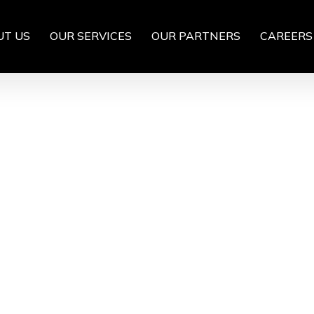
UT US
OUR SERVICES
OUR PARTNERS
CAREERS