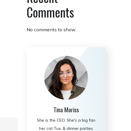
Comments
No comments to show.
Tina Moriss
She is the CEO. She's a big fan
her cat Tux, & dinner parties