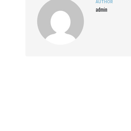
AUTHOR
admin