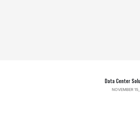
Data Center Sol
NOVEMBER 15,