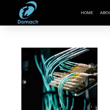
HOME
ABO