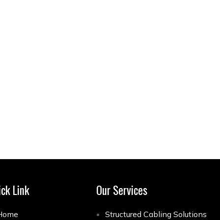
ick Link
Our Services
Home
Structured Cabling Solutions